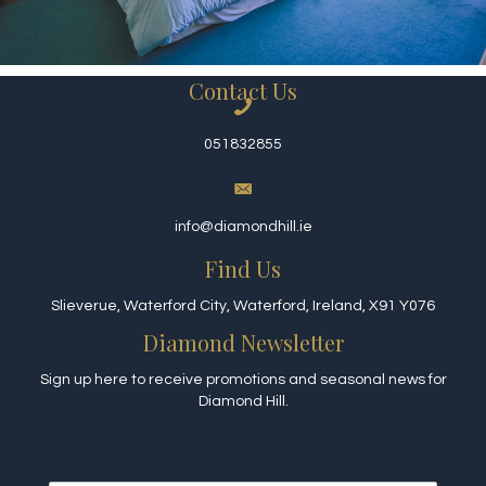
Contact Us
051832855
info@diamondhill.ie
Find Us
Slieverue, Waterford City, Waterford, Ireland, X91 Y076
Diamond Newsletter
Sign up here to receive promotions and seasonal news for
Diamond Hill.