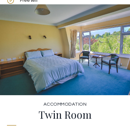
Free wifi
ACCOMMODATION
Twin Room