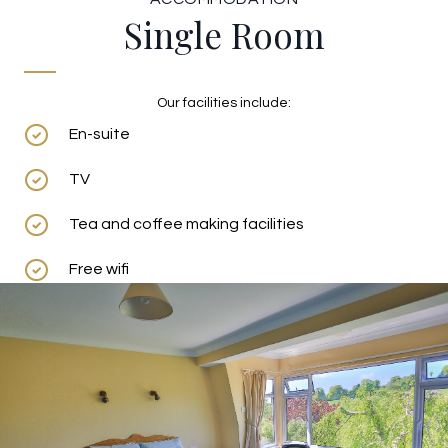
Single Room
Our facilities include:
En-suite
TV
Tea and coffee making facilities
Free wifi