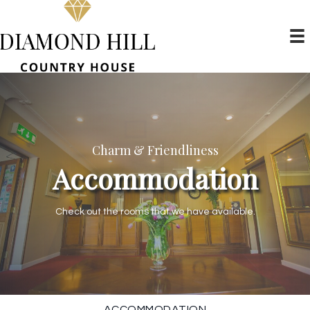
Charm & Friendliness
Accommodation
Check out the rooms that we have available.
ACCOMMODATION