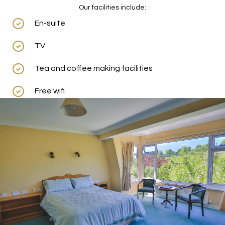
Our facilities include:
En-suite
TV
Tea and coffee making facilities
Free wifi