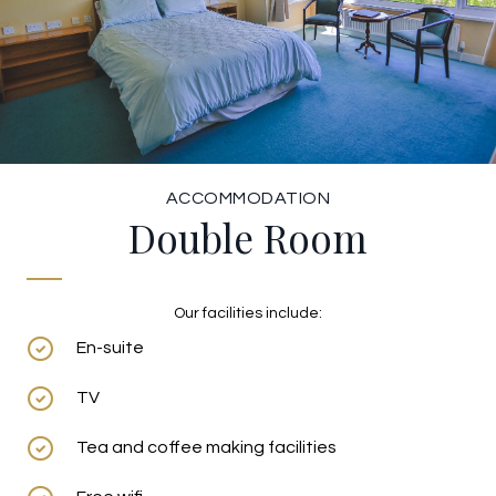
ACCOMMODATION
Double Room
Our facilities include:
En-suite
TV
Tea and coffee making facilities